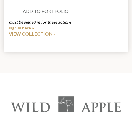
ADD TO PORTFOLIO
must be signed in for these actions
sign in here »
VIEW COLLECTION