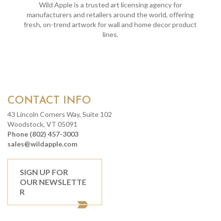
Wild Apple is a trusted art licensing agency for
manufacturers and retailers around the world, offering
fresh, on-trend artwork for wall and home decor product
lines.
CONTACT INFO
43 Lincoln Corners Way, Suite 102
Woodstock, VT 05091
Phone (802) 457-3003
sales@wildapple.com
SIGN UP FOR
OUR NEWSLETTE
R