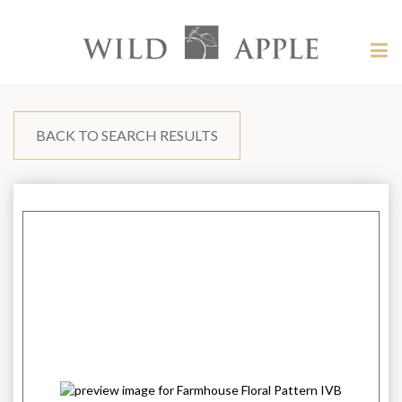
Welcome
to
Wild
Tog
Apple
nav
Wild
-
skip
Apple
to
content?
BACK TO SEARCH RESULTS