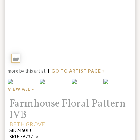
Add
to
more by this artist
|
GO TO ARTIST PAGE »
Portfolio
VIEW ALL »
Title:
Farmhouse Floral Pattern
IVB
ARTIST:
BETH GROVE
SID24601J
SKU:
56737 - a