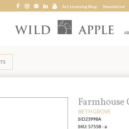
Art Licensing Blog
Newsletter
AR
Wild
Apple
LTS
Title:
Farmhouse C
ARTIST:
BETH GROVE
SID23998A
SKU:
57558 - a