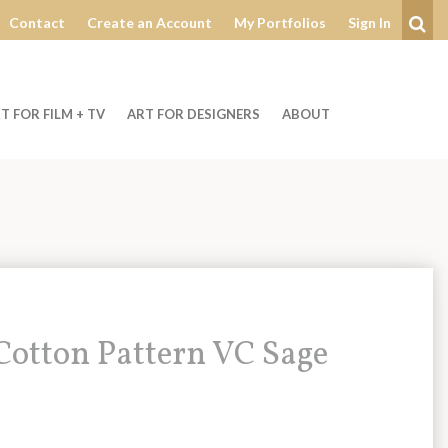
Contact
Create an Account
My Portfolios
Sign In
Se
T FOR FILM + TV
ART FOR DESIGNERS
ABOUT
otton Pattern VC Sage