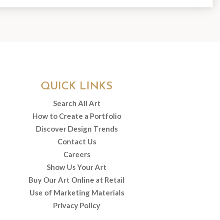
QUICK LINKS
Search All Art
How to Create a Portfolio
Discover Design Trends
Contact Us
Careers
Show Us Your Art
Buy Our Art Online at Retail
Use of Marketing Materials
Privacy Policy