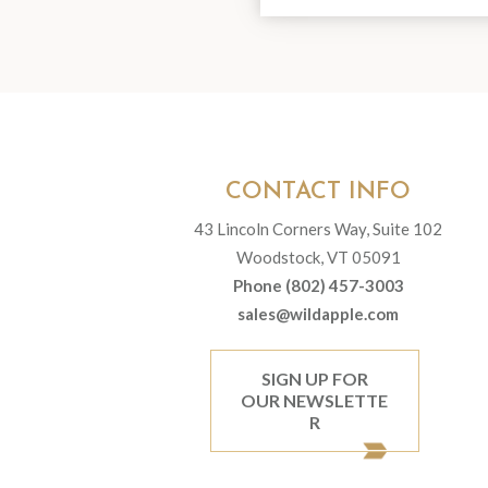
CONTACT INFO
43 Lincoln Corners Way, Suite 102
Woodstock, VT 05091
Phone (802) 457-3003
sales@wildapple.com
SIGN UP FOR
OUR NEWSLETTE
R