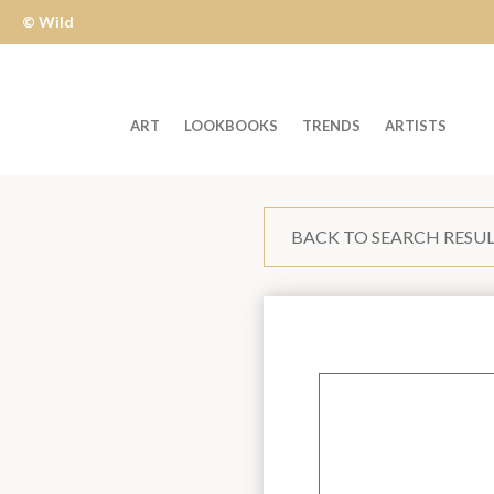
© Wild
Apple
ART
LOOKBOOKS
TRENDS
ARTISTS
Welcome
to
BACK TO SEARCH RESU
Wild
Apple
-
skip
to
content?