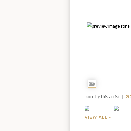
Add
to
more by this artist
|
GO
Portfolio
VIEW ALL »