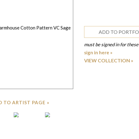
ADD TO PORTFO
must be signed in for these
sign in here »
VIEW COLLECTION
 TO ARTIST PAGE »