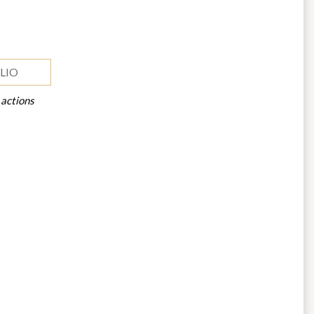
LIO
 actions