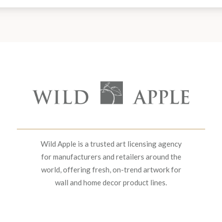
Wild Apple is a trusted art licensing agency
for manufacturers and retailers around the
world, offering fresh, on-trend artwork for
wall and home decor product lines.