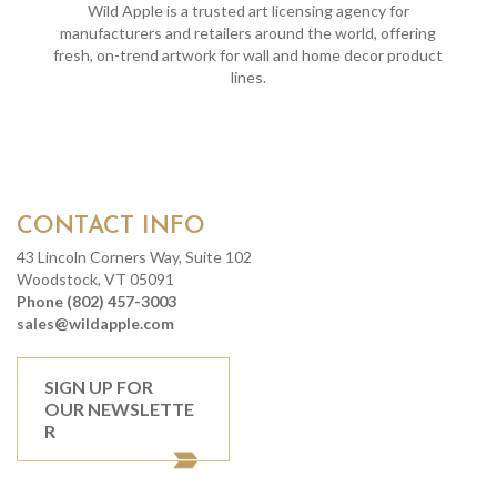
Wild Apple is a trusted art licensing agency for
manufacturers and retailers around the world, offering
fresh, on-trend artwork for wall and home decor product
lines.
CONTACT INFO
43 Lincoln Corners Way, Suite 102
Woodstock, VT 05091
Phone (802) 457-3003
sales@wildapple.com
SIGN UP FOR
OUR NEWSLETTE
R