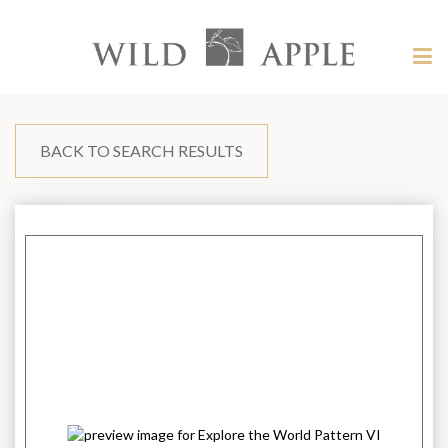
Welcome
to
Wild
Tog
Apple
nav
Wild
-
skip
Apple
to
content?
BACK TO SEARCH RESULTS