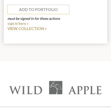
ADD TO PORTFOLIO
must be signed in for these actions
sign in here »
VIEW COLLECTION