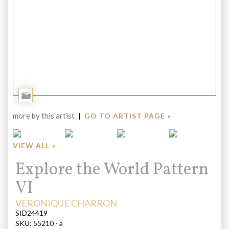
Add
to
more by this artist
|
GO TO ARTIST PAGE »
Portfolio
VIEW ALL »
Title:
Explore the World Pattern
VI
ARTIST:
VERONIQUE CHARRON
SID24419
SKU:
55210 - a