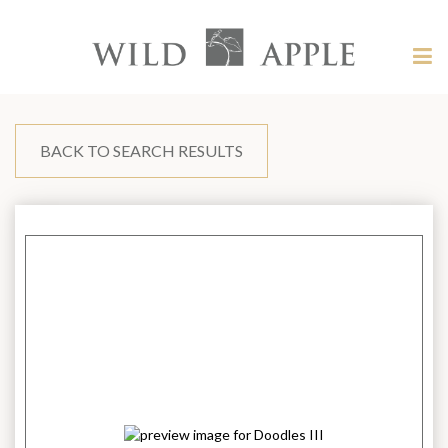
Welcome
to
Wild
Tog
Apple
nav
Wild
-
skip
Apple
to
content?
BACK TO SEARCH RESULTS