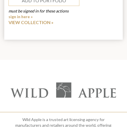
ADD TO PORTFOLIO
must be signed in for these actions
sign in here »
VIEW COLLECTION
Wild Apple is a trusted art licensing agency for
manufacturers and retailers around the world, offering