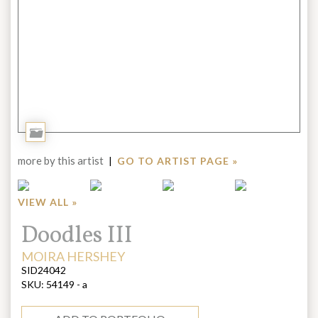
Add
to
more by this artist
|
GO TO ARTIST PAGE »
Portfolio
VIEW ALL »
Title:
Doodles III
ARTIST:
MOIRA HERSHEY
SID24042
SKU:
54149 - a