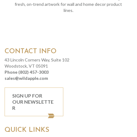
fresh, on-trend artwork for wall and home decor product
lines.
CONTACT INFO
43 Lincoln Corners Way, Suite 102
Woodstock, VT 05091
Phone (802) 457-3003
sales@wildapple.com
SIGN UP FOR
OUR NEWSLETTE
R
QUICK LINKS