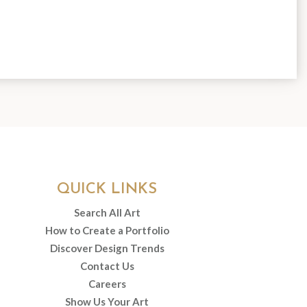
QUICK LINKS
Search All Art
How to Create a Portfolio
Discover Design Trends
Contact Us
Careers
Show Us Your Art