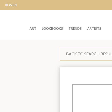
© Wild
Apple
ART
LOOKBOOKS
TRENDS
ARTISTS
Welcome
to
BACK TO SEARCH RESU
Wild
Apple
-
skip
to
content?