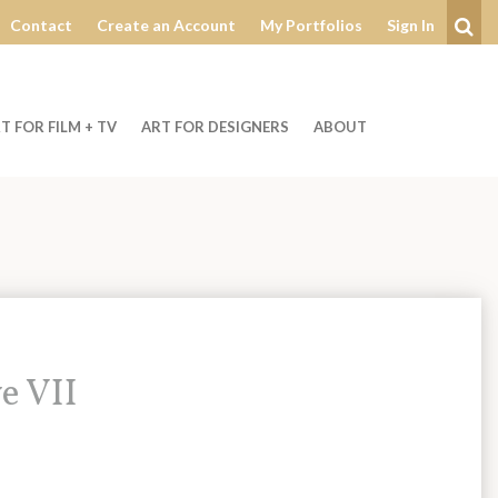
Contact
Create an Account
My Portfolios
Sign In
Se
T FOR FILM + TV
ART FOR DESIGNERS
ABOUT
e VII