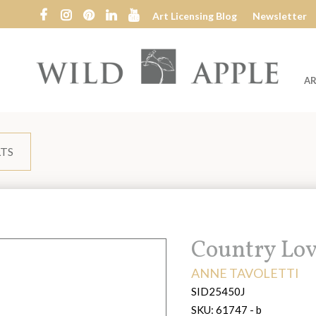
Art Licensing Blog
Newsletter
AR
Wild
Apple
LTS
Title:
Country Lov
ARTIST:
ANNE TAVOLETTI
SID25450J
SKU:
61747 - b