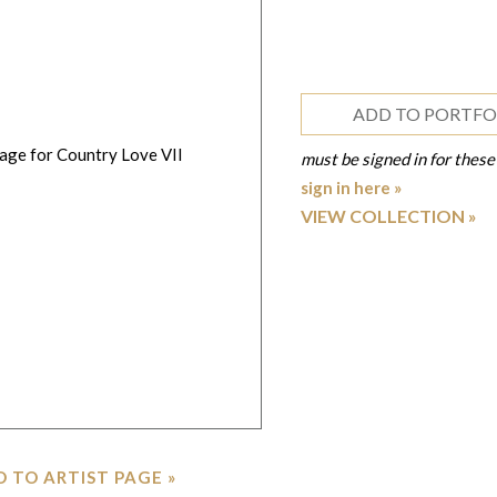
ADD TO PORTFO
must be signed in for these
sign in here »
VIEW COLLECTION
 TO ARTIST PAGE »