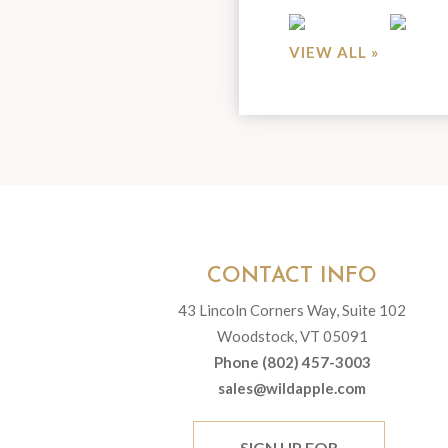
VIEW ALL »
CONTACT INFO
43 Lincoln Corners Way, Suite 102
Woodstock, VT 05091
Phone (802) 457-3003
sales@wildapple.com
SIGN UP FOR