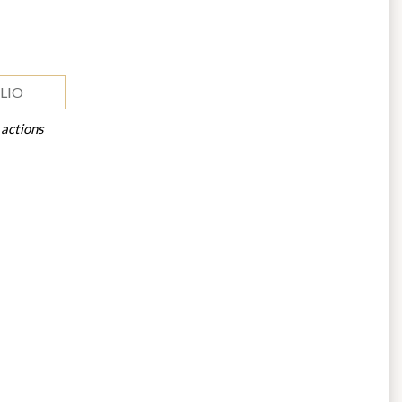
LIO
 actions