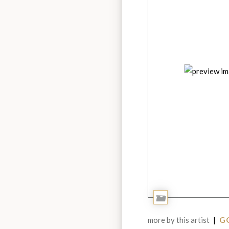
Add
to
more by this artist
|
GO
Portfolio