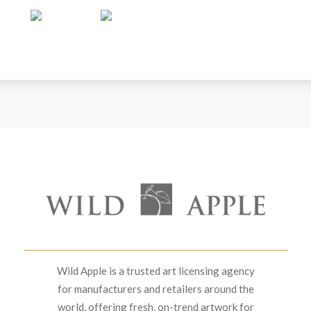
Wild Apple is a trusted art licensing agency
for manufacturers and retailers around the
world, offering fresh, on-trend artwork for