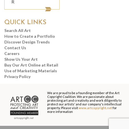
R
QUICK LINKS
Search All Art
How to Create a Portfolio
Discover Design Trends
Contact Us
Careers
Show Us Your Art
Buy Our Art Online at Retail
Use of Marketing Materials
Privacy Policy
We are proud to be a founding member of the Art
Copyright Coalition. We are passionate about
protecting art and creativity and work diligently to
protect our artists' and our company's intellectual
property. Please visit
www.artcopyright.net
for
more information