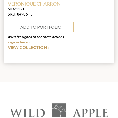
ARTIST:
VERONIQUE CHARRON
SID21171
SKU:
84986 - b
ADD TO PORTFOLIO
must be signed in for these actions
sign in here »
VIEW COLLECTION