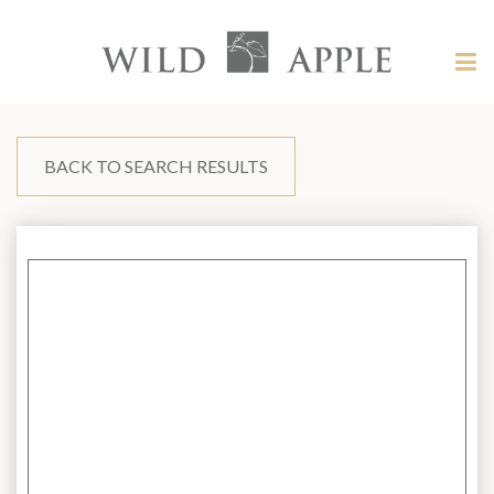
Welcome
to
Wild
Tog
Apple
nav
Wild
-
skip
Apple
to
content?
BACK TO SEARCH RESULTS