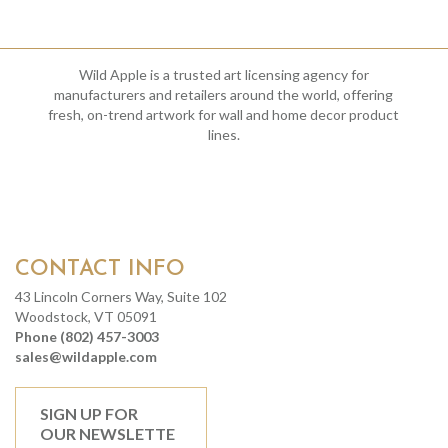
Wild Apple is a trusted art licensing agency for
manufacturers and retailers around the world, offering
fresh, on-trend artwork for wall and home decor product
lines.
CONTACT INFO
43 Lincoln Corners Way, Suite 102
Woodstock, VT 05091
Phone (802) 457-3003
sales@wildapple.com
SIGN UP FOR
OUR NEWSLETTE