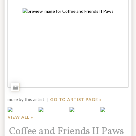
Add
to
more by this artist
|
GO TO ARTIST PAGE »
Portfolio
VIEW ALL »
Title:
Coffee and Friends II Paws