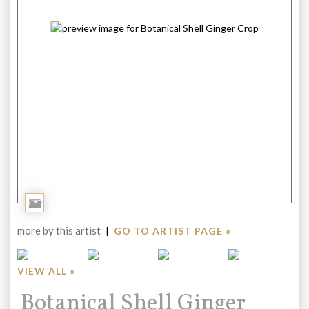
Add
to
more by this artist
|
GO TO ARTIST PAGE »
Portfolio
VIEW ALL »
Title:
Botanical Shell Ginger