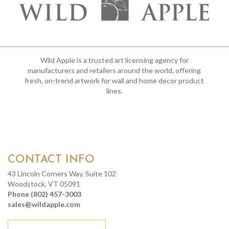
Wild Apple is a trusted art licensing agency for
manufacturers and retailers around the world, offering
fresh, on-trend artwork for wall and home decor product
lines.
CONTACT INFO
43 Lincoln Corners Way, Suite 102
Woodstock, VT 05091
Phone (802) 457-3003
sales@wildapple.com