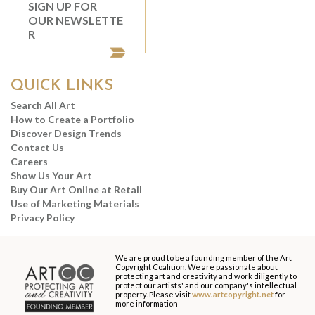
SIGN UP FOR
OUR NEWSLETTE
R
QUICK LINKS
Search All Art
How to Create a Portfolio
Discover Design Trends
Contact Us
Careers
Show Us Your Art
Buy Our Art Online at Retail
Use of Marketing Materials
Privacy Policy
We are proud to be a founding member of the Art
Copyright Coalition. We are passionate about
protecting art and creativity and work diligently to
protect our artists' and our company's intellectual
property. Please visit
www.artcopyright.net
for
more information