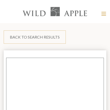
Welcome
to
Wild
Tog
Apple
nav
Wild
-
skip
Apple
to
content?
BACK TO SEARCH RESULTS