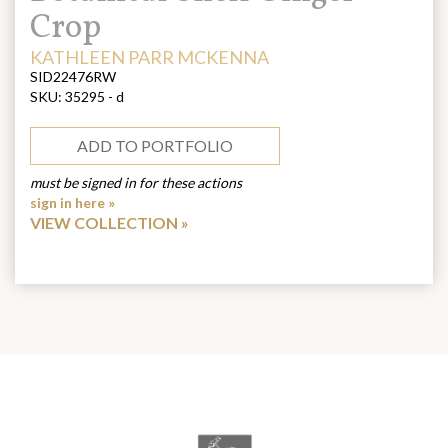
Crop
ARTIST:
KATHLEEN PARR MCKENNA
SID22476RW
SKU:
35295 - d
ADD TO PORTFOLIO
must be signed in for these actions
sign in here »
VIEW COLLECTION