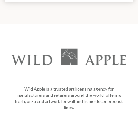
Wild Apple is a trusted art licensing agency for
manufacturers and retailers around the world, offering
fresh, on-trend artwork for wall and home decor product
lines.