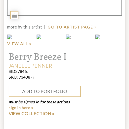
Add
to
more by this artist
|
GO TO ARTIST PAGE »
Portfolio
VIEW ALL »
Title:
Berry Breeze I
ARTIST:
JANELLE PENNER
SID27846J
SKU:
73438 - i
ADD TO PORTFOLIO
must be signed in for these actions
sign in here »
VIEW COLLECTION