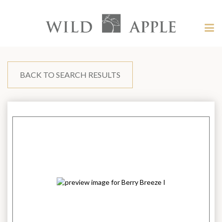
Welcome
to
Wild
Tog
Apple
nav
Wild
-
skip
Apple
to
content?
BACK TO SEARCH RESULTS