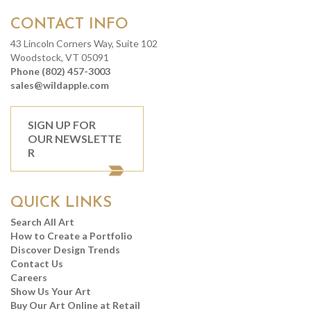
CONTACT INFO
43 Lincoln Corners Way, Suite 102
Woodstock, VT 05091
Phone (802) 457-3003
sales@wildapple.com
SIGN UP FOR
OUR NEWSLETTE
R
QUICK LINKS
Search All Art
How to Create a Portfolio
Discover Design Trends
Contact Us
Careers
Show Us Your Art
Buy Our Art Online at Retail