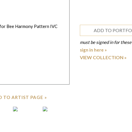
ADD TO PORTFO
must be signed in for these
sign in here »
VIEW COLLECTION
 TO ARTIST PAGE »