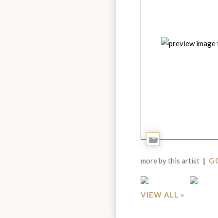
Add
to
more by this artist
|
GO
Portfolio
VIEW ALL »