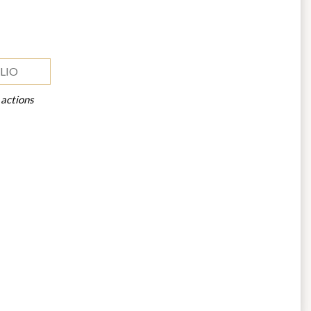
LIO
 actions