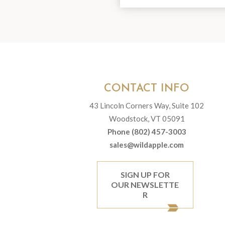
CONTACT INFO
43 Lincoln Corners Way, Suite 102
Woodstock, VT 05091
Phone (802) 457-3003
sales@wildapple.com
SIGN UP FOR
OUR NEWSLETTE
R