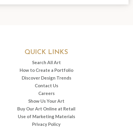
QUICK LINKS
Search All Art
How to Create a Portfolio
Discover Design Trends
Contact Us
Careers
Show Us Your Art
Buy Our Art Online at Retail
Use of Marketing Materials
Privacy Policy