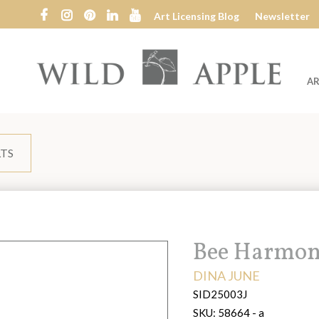
Art Licensing Blog
Newsletter
AR
Wild
Apple
LTS
Title:
Bee Harmon
ARTIST:
DINA JUNE
SID25003J
SKU:
58664 - a