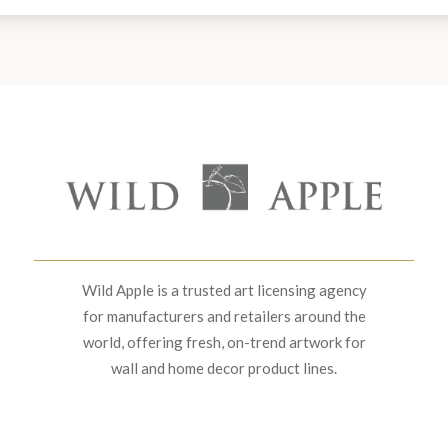
Wild Apple is a trusted art licensing agency
for manufacturers and retailers around the
world, offering fresh, on-trend artwork for
wall and home decor product lines.