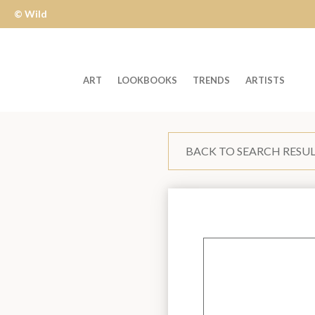
© Wild
Apple
ART
LOOKBOOKS
TRENDS
ARTISTS
Welcome
to
BACK TO SEARCH RESU
Wild
Apple
-
skip
to
content?