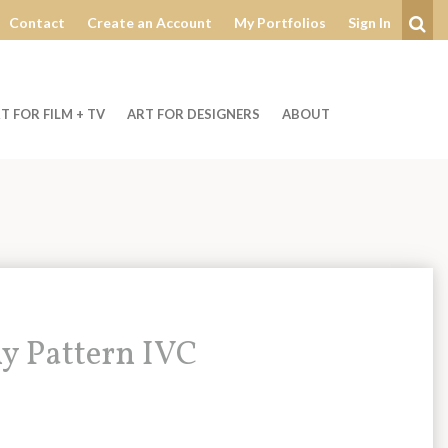
Contact
Create an Account
My Portfolios
Sign In
Se
T FOR FILM + TV
ART FOR DESIGNERS
ABOUT
y Pattern IVC