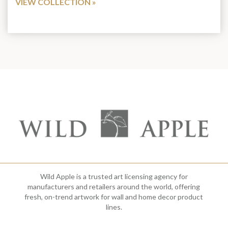
VIEW COLLECTION
Wild Apple is a trusted art licensing agency for
manufacturers and retailers around the world, offering
fresh, on-trend artwork for wall and home decor product
lines.