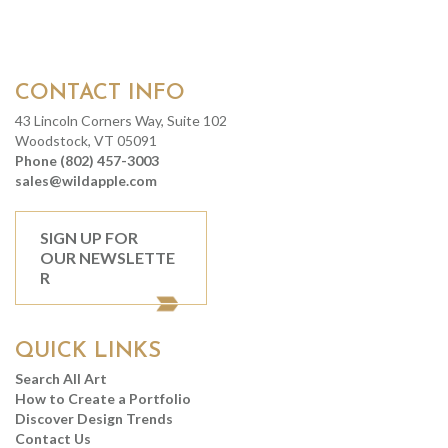
CONTACT INFO
43 Lincoln Corners Way, Suite 102
Woodstock, VT 05091
Phone (802) 457-3003
sales@wildapple.com
SIGN UP FOR
OUR NEWSLETTE
R
QUICK LINKS
Search All Art
How to Create a Portfolio
Discover Design Trends
Contact Us