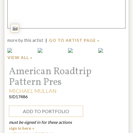
Add
to
more by this artist
|
GO TO ARTIST PAGE »
Portfolio
VIEW ALL »
Title:
American Roadtrip
Pattern Pres
ARTIST:
MICHAEL MULLAN
SID17486
ADD TO PORTFOLIO
must be signed in for these actions
sign in here »