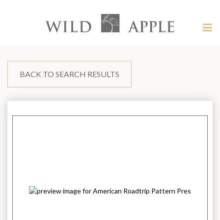
Welcome
to
Wild
Tog
Apple
nav
Wild
-
skip
Apple
to
content?
BACK TO SEARCH RESULTS