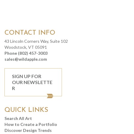
CONTACT INFO
43 Lincoln Corners Way, Suite 102
Woodstock, VT 05091
Phone (802) 457-3003
sales@wildapple.com
SIGN UP FOR
OUR NEWSLETTE
R
QUICK LINKS
Search All Art
How to Create a Portfolio
Discover Design Trends