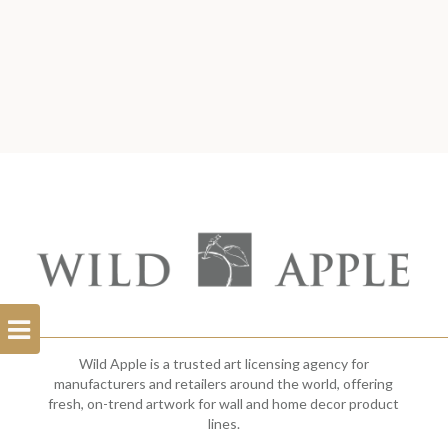
Open
Filterbar
Wild Apple is a trusted art licensing agency for
manufacturers and retailers around the world, offering
fresh, on-trend artwork for wall and home decor product
lines.