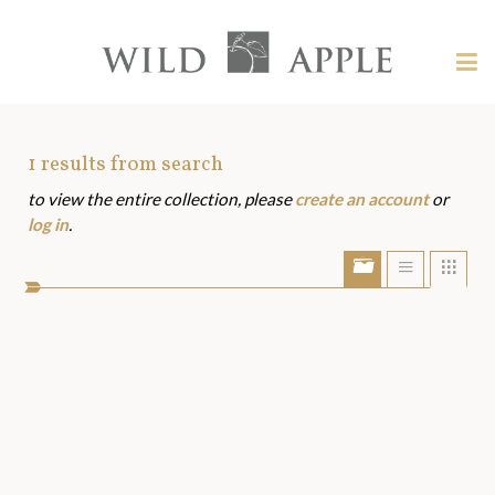
Welcome
to
Wild
Tog
Apple
nav
Wild
-
skip
Apple
to
Art
1
results from search
content?
to view the entire collection, please
create an account
or
Assets
log in
.
Show/Hide
Show
Sho
portfolio
list
grid
bar
view
view