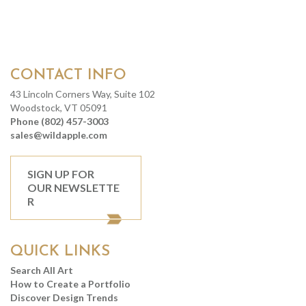
CONTACT INFO
43 Lincoln Corners Way, Suite 102
Woodstock, VT 05091
Phone (802) 457-3003
sales@wildapple.com
SIGN UP FOR
OUR NEWSLETTE
R
QUICK LINKS
Search All Art
How to Create a Portfolio
Discover Design Trends