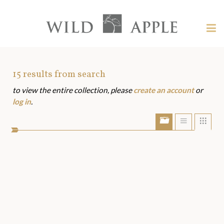
Welcome
to
Wild
Tog
Apple
nav
Wild
-
skip
Apple
to
Art
15
results from search
content?
to view the entire collection, please
create an account
or
Assets
log in
.
Show/Hide
Show
Sho
portfolio
list
grid
bar
view
view