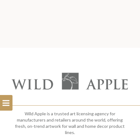
Open
Filterbar
Wild Apple is a trusted art licensing agency for
manufacturers and retailers around the world, offering
fresh, on-trend artwork for wall and home decor product
lines.