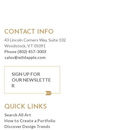
CONTACT INFO
43 Lincoln Corners Way, Suite 102
Woodstock, VT 05091
Phone (802) 457-3003
sales@wildapple.com
SIGN UP FOR
OUR NEWSLETTE
R
QUICK LINKS
Search All Art
How to Create a Portfolio
Discover Design Trends