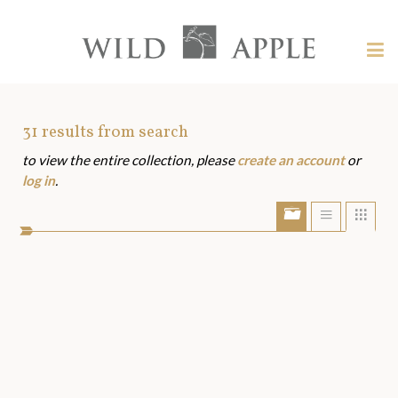
Welcome
to
Wild
Tog
Apple
nav
Wild
-
skip
Apple
to
Art
31
results from search
content?
to view the entire collection, please
create an account
or
Assets
log in
.
Show/Hide
Show
Sho
portfolio
list
grid
bar
view
view