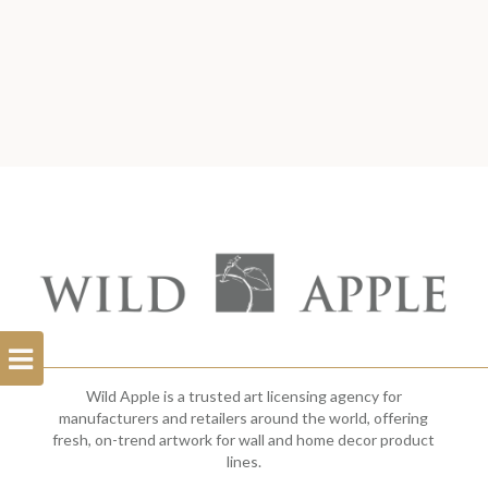
Open
Filterbar
Wild Apple is a trusted art licensing agency for
manufacturers and retailers around the world, offering
fresh, on-trend artwork for wall and home decor product
lines.