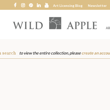
Art Licensing Blog
Newsletter
AR
Wild
Apple
m search
to view the entire collection, please
create an accou
s