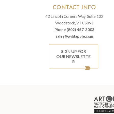
CONTACT INFO
43 Lincoln Corners Way, Suite 102
Woodstock, VT 05091
Phone (802) 457-3003
sales@wildapple.com
SIGN UP FOR
OUR NEWSLETTE
R