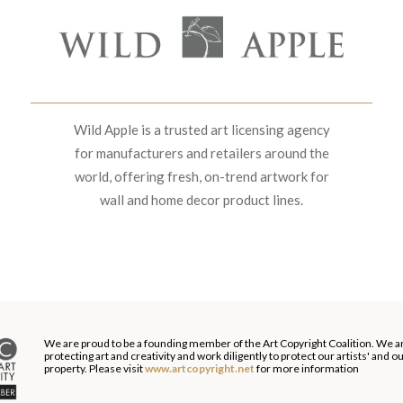
Wild Apple is a trusted art licensing agency
for manufacturers and retailers around the
world, offering fresh, on-trend artwork for
wall and home decor product lines.
We are proud to be a founding member of the Art Copyright Coalition. We a
protecting art and creativity and work diligently to protect our artists' and 
property. Please visit
www.artcopyright.net
for more information