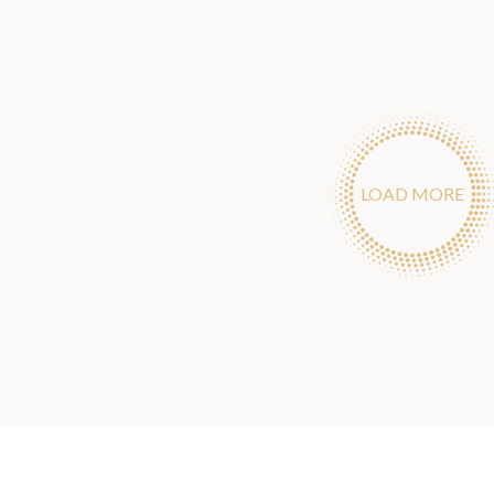
LOAD MORE