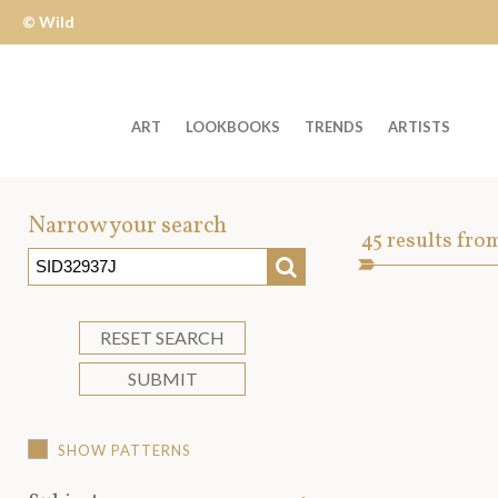
© Wild
Apple
ART
LOOKBOOKS
TRENDS
ARTISTS
Welcome
to
Narrow your search
Art
45
results fro
Wild
SEARCH
Asset
Apple
-
skip
RESET SEARCH
to
SUBMIT
content?
SHOW PATTERNS