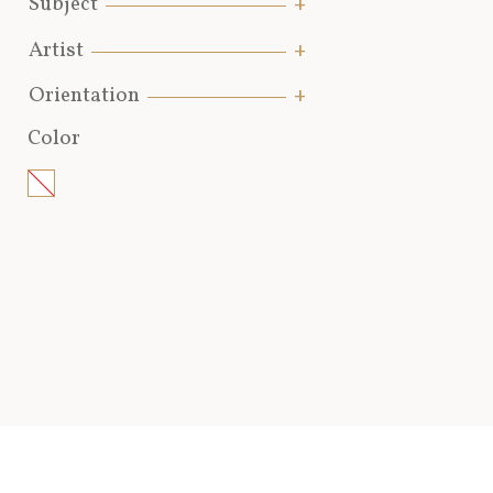
Subject
Artist
Orientation
Color