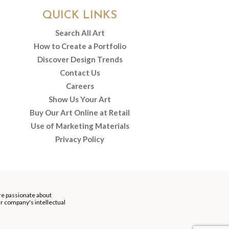
QUICK LINKS
Search All Art
How to Create a Portfolio
Discover Design Trends
Contact Us
Careers
Show Us Your Art
Buy Our Art Online at Retail
Use of Marketing Materials
Privacy Policy
re passionate about
our company's intellectual