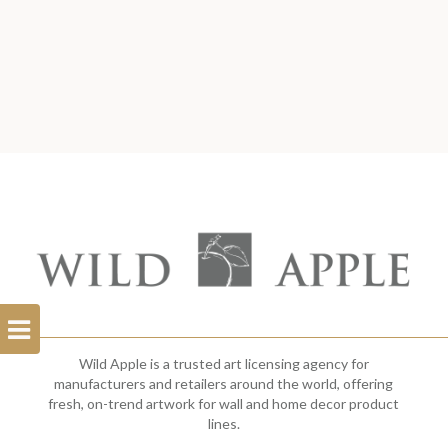
Open
Filterbar
Wild Apple is a trusted art licensing agency for
manufacturers and retailers around the world, offering
fresh, on-trend artwork for wall and home decor product
lines.