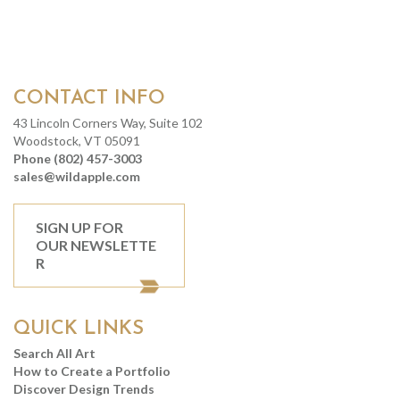
CONTACT INFO
43 Lincoln Corners Way, Suite 102
Woodstock, VT 05091
Phone (802) 457-3003
sales@wildapple.com
SIGN UP FOR
OUR NEWSLETTE
R
QUICK LINKS
Search All Art
How to Create a Portfolio
Discover Design Trends