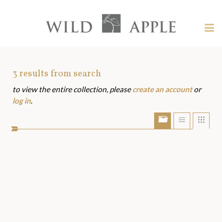
Welcome
to
Wild
Tog
Apple
nav
Wild
-
skip
Apple
to
Art
3
results from search
content?
to view the entire collection, please
create an account
or
Assets
log in
.
Show/Hide
Show
Sho
portfolio
list
grid
bar
view
view