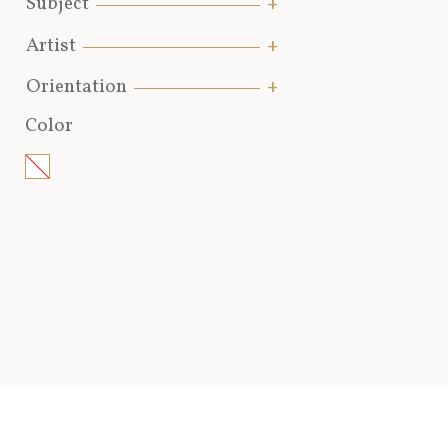
Subject
Artist
Orientation
Color