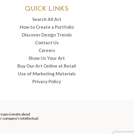
QUICK LINKS
Search All Art
How to Create a Portfolio
Discover Design Trends
Contact Us
Careers
Show Us Your Art
Buy Our Art Online at Retail
Use of Marketing Materials
Privacy Policy
re passionate about
our company's intellectual