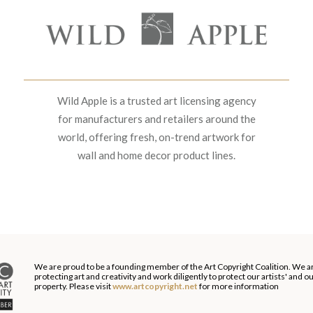
Wild Apple is a trusted art licensing agency
for manufacturers and retailers around the
world, offering fresh, on-trend artwork for
wall and home decor product lines.
We are proud to be a founding member of the Art Copyright Coalition. We a
protecting art and creativity and work diligently to protect our artists' and 
property. Please visit
www.artcopyright.net
for more information