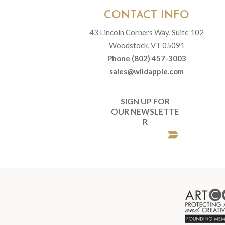
CONTACT INFO
43 Lincoln Corners Way, Suite 102
Woodstock, VT 05091
Phone (802) 457-3003
sales@wildapple.com
SIGN UP FOR
OUR NEWSLETTE
R