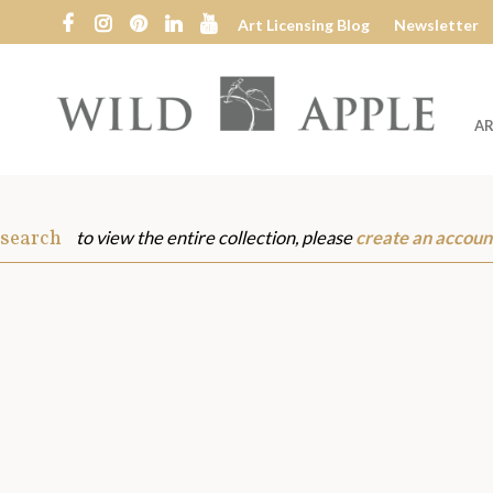
Art Licensing Blog
Newsletter
AR
Wild
Apple
 search
to view the entire collection, please
create an accoun
s