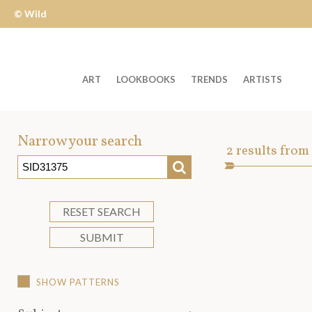
© Wild
Apple
ART
LOOKBOOKS
TRENDS
ARTISTS
Welcome
to
Narrow your search
Art
2
results from
Wild
SEARCH
Asset
Apple
-
skip
RESET SEARCH
to
SUBMIT
content?
SHOW PATTERNS