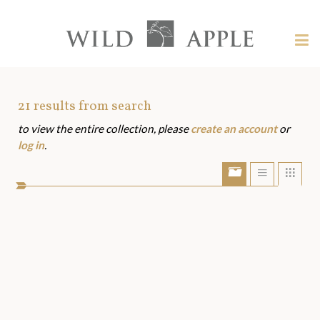
Welcome
to
Wild
Tog
Apple
nav
Wild
-
skip
Apple
to
Art
21
results from search
content?
to view the entire collection, please
create an account
or
Assets
log in
.
Show/Hide
Show
Sho
portfolio
list
grid
bar
view
view