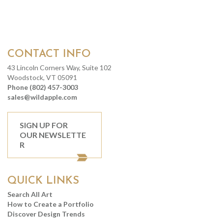
CONTACT INFO
43 Lincoln Corners Way, Suite 102
Woodstock, VT 05091
Phone (802) 457-3003
sales@wildapple.com
SIGN UP FOR
OUR NEWSLETTE
R
QUICK LINKS
Search All Art
How to Create a Portfolio
Discover Design Trends