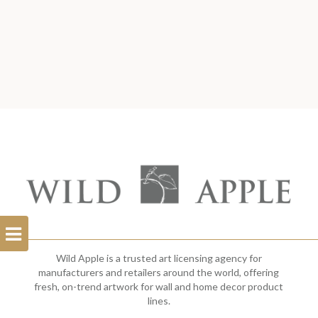
Open
Filterbar
Wild Apple is a trusted art licensing agency for
manufacturers and retailers around the world, offering
fresh, on-trend artwork for wall and home decor product
lines.