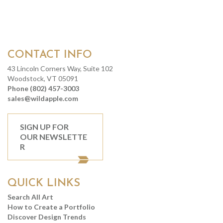
CONTACT INFO
43 Lincoln Corners Way, Suite 102
Woodstock, VT 05091
Phone (802) 457-3003
sales@wildapple.com
SIGN UP FOR
OUR NEWSLETTE
R
QUICK LINKS
Search All Art
How to Create a Portfolio
Discover Design Trends