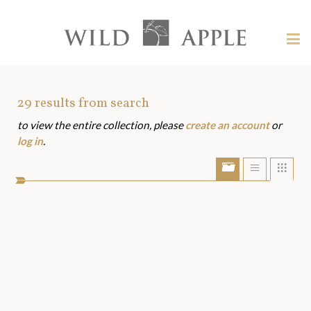
Welcome
to
Wild
Tog
Apple
nav
Wild
-
skip
Apple
to
Art
29
results from search
content?
to view the entire collection, please
create an account
or
Assets
log in
.
Show/Hide
Show
Sho
portfolio
list
grid
bar
view
view