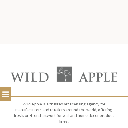
Open
Filterbar
Wild Apple is a trusted art licensing agency for
manufacturers and retailers around the world, offering
fresh, on-trend artwork for wall and home decor product
lines.