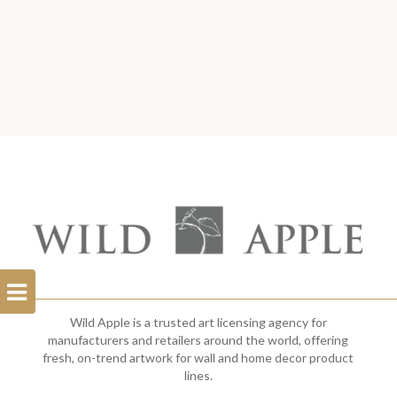
Open
Filterbar
Wild Apple is a trusted art licensing agency for
manufacturers and retailers around the world, offering
fresh, on-trend artwork for wall and home decor product
lines.