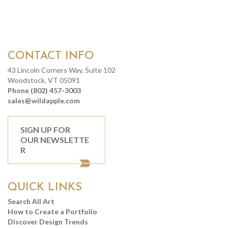
CONTACT INFO
43 Lincoln Corners Way, Suite 102
Woodstock, VT 05091
Phone (802) 457-3003
sales@wildapple.com
SIGN UP FOR
OUR NEWSLETTE
R
QUICK LINKS
Search All Art
How to Create a Portfolio
Discover Design Trends