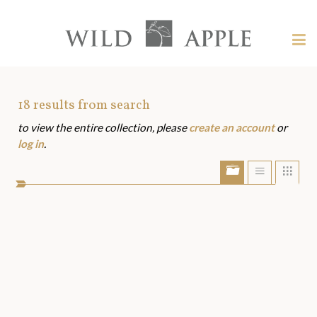
Welcome
to
Wild
Tog
Apple
nav
Wild
-
skip
Apple
to
Art
18
results from search
content?
to view the entire collection, please
create an account
or
Assets
log in
.
Show/Hide
Show
Sho
portfolio
list
grid
bar
view
view