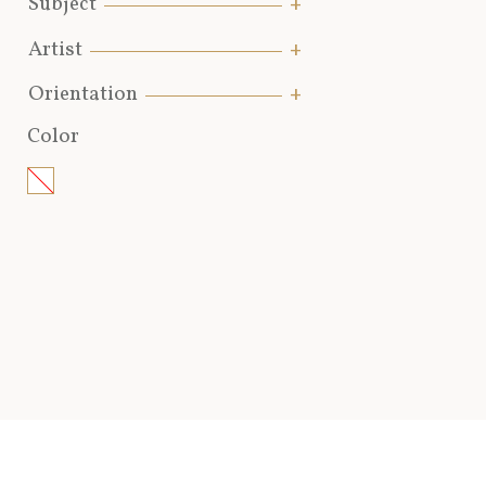
Subject
Artist
Orientation
Color