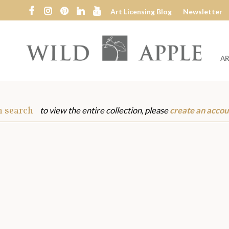
Art Licensing Blog
Newsletter
AR
Wild
Apple
m search
to view the entire collection, please
create an accou
s