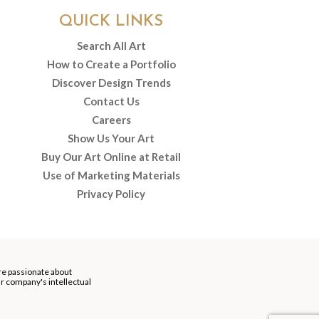
QUICK LINKS
Search All Art
How to Create a Portfolio
Discover Design Trends
Contact Us
Careers
Show Us Your Art
Buy Our Art Online at Retail
Use of Marketing Materials
Privacy Policy
re passionate about
our company's intellectual