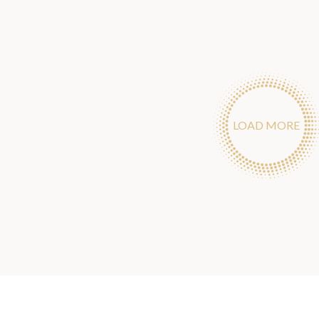
LOAD MORE