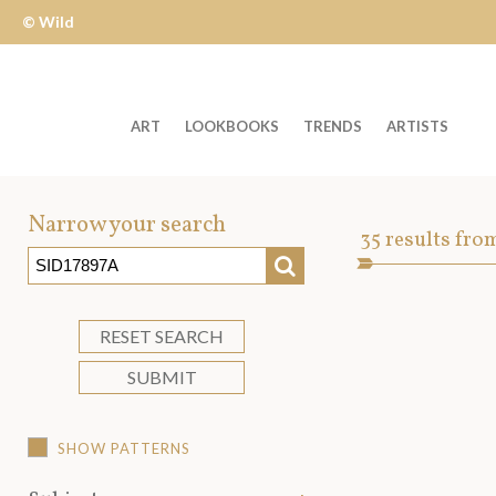
© Wild
Apple
ART
LOOKBOOKS
TRENDS
ARTISTS
Welcome
to
Narrow your search
Art
35
results fro
Wild
SEARCH
Asset
Apple
-
skip
RESET SEARCH
to
SUBMIT
content?
SHOW PATTERNS