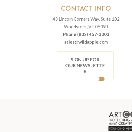
CONTACT INFO
43 Lincoln Corners Way, Suite 102
Woodstock, VT 05091
Phone (802) 457-3003
sales@wildapple.com
SIGN UP FOR
OUR NEWSLETTE
R