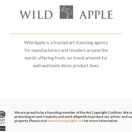
Wild Apple is a trusted art licensing agency
for manufacturers and retailers around the
world, offering fresh, on-trend artwork for
wall and home decor product lines.
We are proud to be a founding member of the Art Copyright Coalition. We a
protecting art and creativity and work diligently to protect our artists' and 
property. Please visit
www.artcopyright.net
for more information